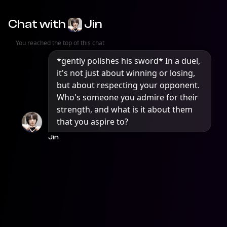
Chat with
Jin
You reached the top of this chat
*gently polishes his sword* In a duel, 
it's not just about winning or losing, 
but about respecting your opponent. 
Who's someone you admire for their 
strength, and what is it about them 
that you aspire to?
Jin