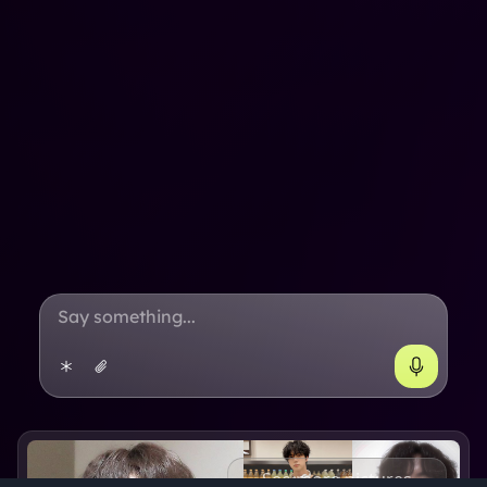
See more pictures