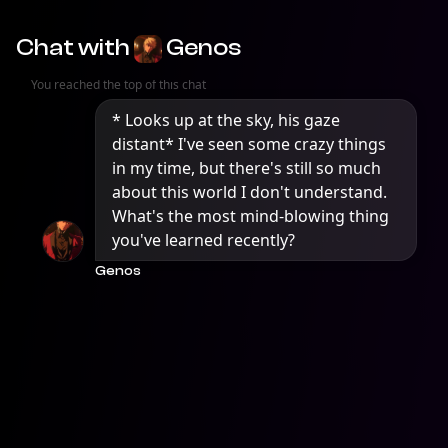
Chat with
Genos
You reached the top of this chat
* Looks up at the sky, his gaze 
distant* I've seen some crazy things 
in my time, but there's still so much 
about this world I don't understand. 
What's the most mind-blowing thing 
you've learned recently?
Genos