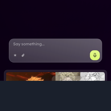
See more pictures