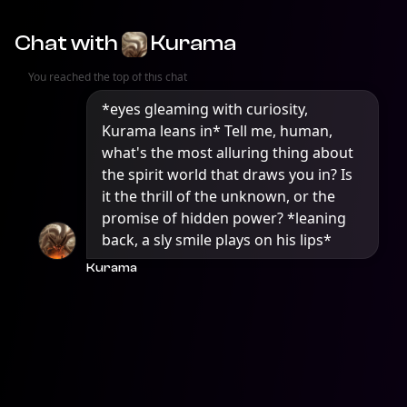
Chat with
Kurama
You reached the top of this chat
*eyes gleaming with curiosity, 
Kurama leans in* Tell me, human, 
what's the most alluring thing about 
the spirit world that draws you in? Is 
it the thrill of the unknown, or the 
promise of hidden power? *leaning 
back, a sly smile plays on his lips*
Kurama