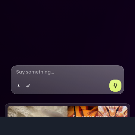
See more pictures