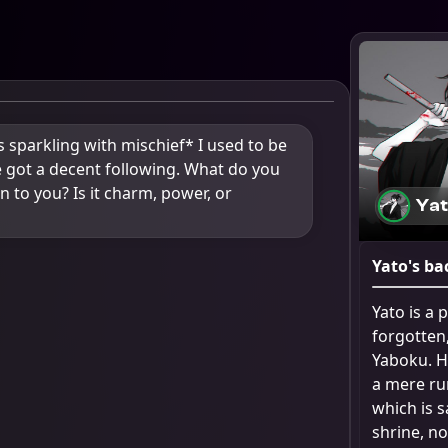
sparkling with mischief* I used to be 
e got a decent following. What do you 
n to you? Is it charm, power, or 
Ya
Yato
's ba
Yato is a
forgotten,
Yaboku. He
a mere rum
which is 
shrine, no