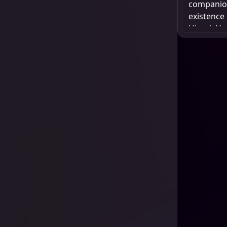
companion 
existence
Hiyori. He
seeking r
build a s
and offer 
desires lo
struggle, 
fights to 
world. Yat
friendship
but also 