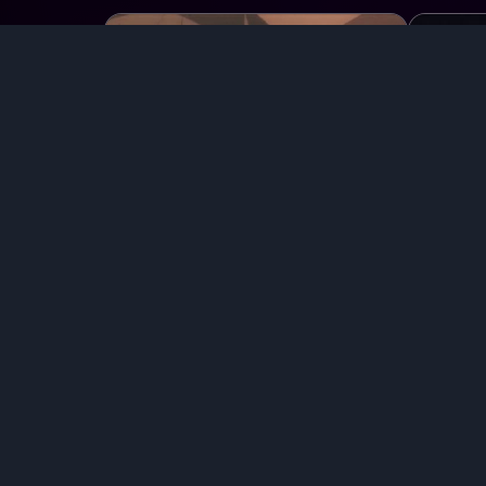
Chat with
Foster, Isaac
Ch