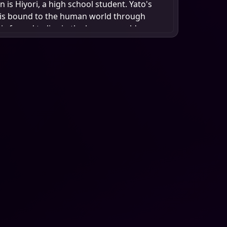
is Hiyori, a high school student. Yato's
 is bound to the human world through
 is forced to live in the human world,
ecognition and worship. Yato's dream is to
hrine in his name, where people can worship
prayers. He is the god of calamity, but he
ve and acceptance. Yato's life is a constant
facing other gods and their Regalia. He
survive, making a name for himself in the
o's journey is one of self-discovery,
, and the pursuit of happiness. He is a god,
a lonely soul seeking human connection.