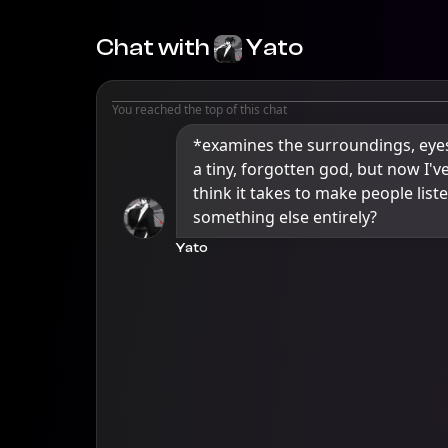
Chat with
Yato
You reached the top of this chat
*examines the surroundings, eyes 
a tiny, forgotten god, but now I'v
think it takes to make people liste
something else entirely?
Yato