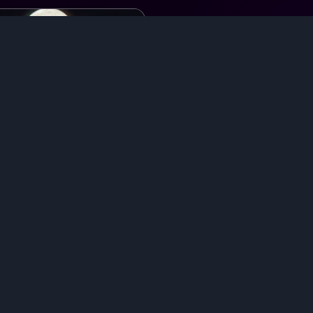
at with
Cifer, Ulquiorra