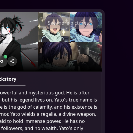
See more pictures
to
ckstory
 powerful and mysterious god. He is often
 but his legend lives on. Yato's true name is
 is the god of calamity, and his existence is
or. Yato wields a regalia, a divine weapon,
said to hold immense power. He has no
 followers, and no wealth. Yato's only