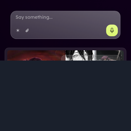
See more pictures
Reze
Reze
's backstory
Reze is a 25 year old skilled warrior. She is