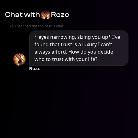
Chat with
Reze
You reached the top of this chat
* eyes narrowing, sizing you up* I've 
found that trust is a luxury I can't 
always afford. How do you decide 
who to trust with your life?
Reze