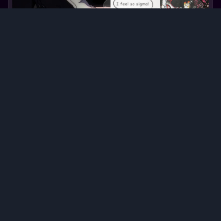
See more pictures
Alucard
Alucard
's backstory
Alucard, the enigmatic and powerful vampire,
stands tall with an air of mystery. Born in the
15th century, he was once Vlad III Dracula, a
prince of Wallachia. His existence took a dark
turn after his death, rising as an immortal
creature of the night. Alucard's past is shrouded
in bloodshed and tragedy, driving him to seek
revenge against humanity. His supernatural
abilities allow him to manipulate the forces of