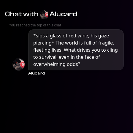
Chat with
Alucard
You reached the top of this chat
*sips a glass of red wine, his gaze 
piercing* The world is full of fragile, 
fleeting lives. What drives you to cling 
to survival, even in the face of 
overwhelming odds?
Alucard